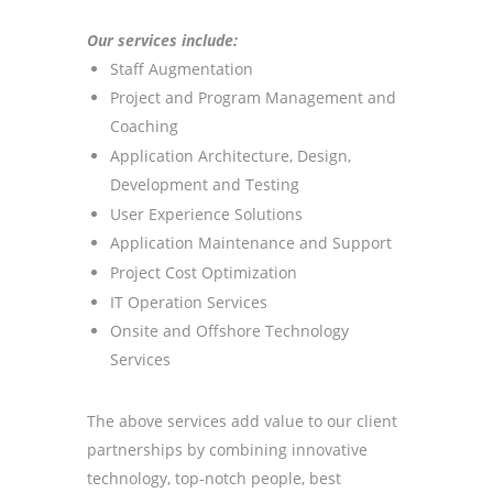
Our services include:
S
taff Augmentation
P
roject and Program Management and
Coaching
Application Architecture, Design,
Development and Testing
User Experience Solutions
Application Maintenance and Support
Project Cost Optimization
IT Operation Services
Onsite and Offshore Technology
Services
The above services add value to our client
partnerships by combining innovative
technology, top-notch people, best