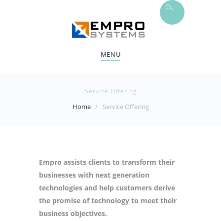
MENU
Service Offering
Home
Service Offering
Empro assists clients to transform their
businesses with next generation
technologies and help customers derive
the promise of technology to meet their
business objectives.