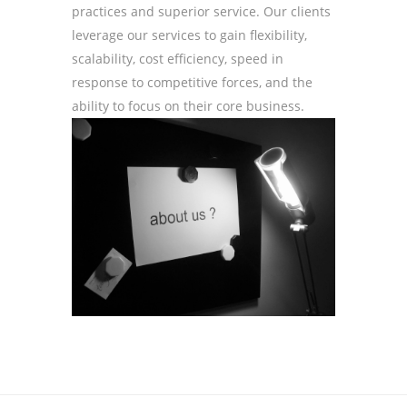
practices and superior service. Our clients
leverage our services to gain flexibility,
scalability, cost efficiency, speed in
response to competitive forces, and the
ability to focus on their core business.